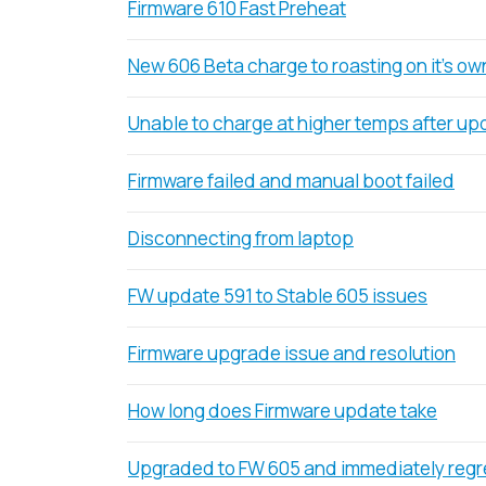
Firmware 610 Fast Preheat
New 606 Beta charge to roasting on it's ow
Unable to charge at higher temps after up
Firmware failed and manual boot failed
Disconnecting from laptop
FW update 591 to Stable 605 issues
Firmware upgrade issue and resolution
How long does Firmware update take
Upgraded to FW 605 and immediately regre