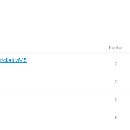
Replies
Bricked v645
2
2
0
6