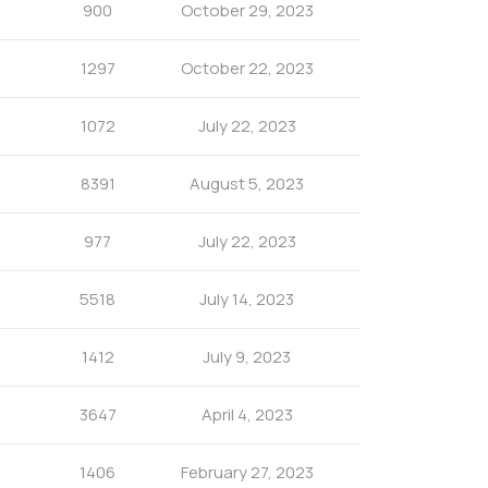
900
October 29, 2023
1297
October 22, 2023
1072
July 22, 2023
8391
August 5, 2023
977
July 22, 2023
5518
July 14, 2023
1412
July 9, 2023
3647
April 4, 2023
1406
February 27, 2023