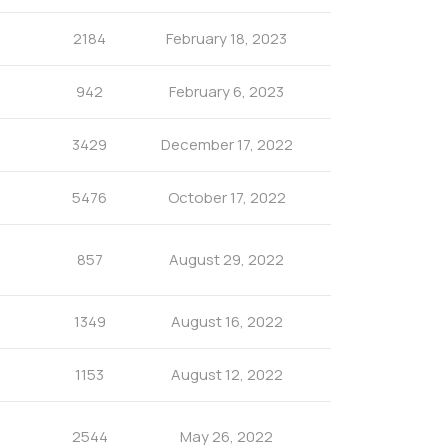
2184
February 18, 2023
942
February 6, 2023
3429
December 17, 2022
5476
October 17, 2022
857
August 29, 2022
1349
August 16, 2022
1153
August 12, 2022
2544
May 26, 2022