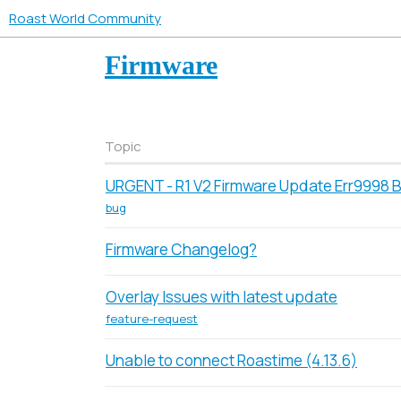
Roast World Community
Firmware
Topic
URGENT - R1 V2 Firmware Update Err9998 
bug
Firmware Changelog?
Overlay Issues with latest update
feature-request
Unable to connect Roastime (4.13.6)