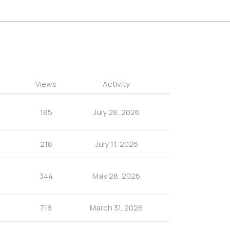
Views
Activity
185
July 28, 2026
218
July 11, 2026
344
May 28, 2026
718
March 31, 2026