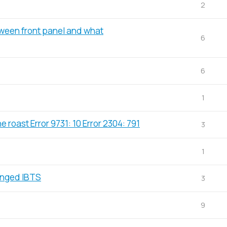
2
tween front panel and what
6
6
1
e roast Error 9731: 10 Error 2304: 791
3
1
anged IBTS
3
9