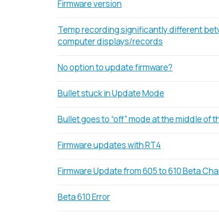
Firmware version
Temp recording significantly different be
computer displays/records
No option to update firmware?
Bullet stuck in Update Mode
Bullet goes to “off” mode at the middle of th
Firmware updates with RT4
Firmware Update from 605 to 610 Beta Ch
Beta 610 Error