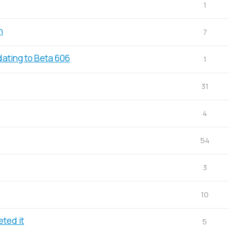
1
n
7
dating to Beta 606
1
31
4
54
3
10
ted it
5