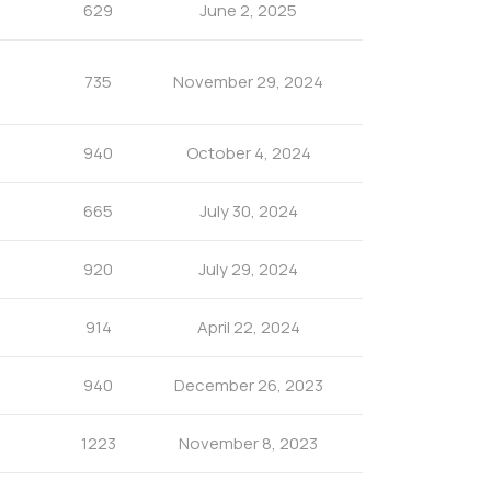
629
June 2, 2025
735
November 29, 2024
940
October 4, 2024
665
July 30, 2024
920
July 29, 2024
914
April 22, 2024
940
December 26, 2023
1223
November 8, 2023