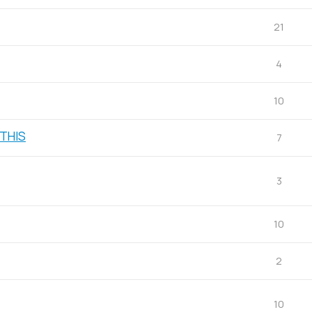
21
4
10
 THIS
7
3
10
2
10