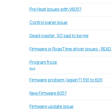
Pre Heat issues with V605?
Control panel issue
Dead roaster. SO sad to be me
Firmware or RoasTime driver issues - READ
Program froze
bug
Firmware problem (again?) 591 to 605
New Firmware 605?
Firmware update issue